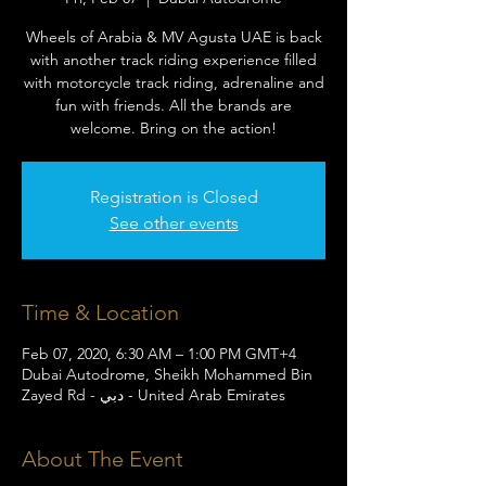
Wheels of Arabia & MV Agusta UAE is back
with another track riding experience filled
with motorcycle track riding, adrenaline and
fun with friends. All the brands are
welcome. Bring on the action!
Registration is Closed
See other events
Time & Location
Feb 07, 2020, 6:30 AM – 1:00 PM GMT+4
Dubai Autodrome, Sheikh Mohammed Bin
Zayed Rd - دبي - United Arab Emirates
About The Event