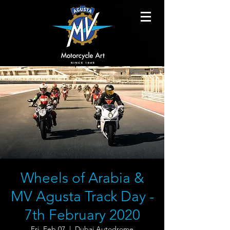
Wheels of Arabia &
MV Agusta Track Day -
7th February 2020
Fri, Feb 07
  |  
Dubai Autodrome