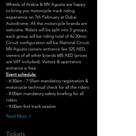
Wheels of Arabia & MV Agusta are happy 
to bring you motorcycle track riding 
experience on 7th February at Dubai 
Autodrome. All the motorcycle brands are 
welcome. Riders will be split into 3 groups, 
each group will be riding total of 4x 20min. 
Circuit configuration will be National Circuit.
MV Agusta owners entrance fee 525 AED, 
owners of all other brands 685 AED (prices 
are VAT included). Visitors & spectators 
entrance is free.
Event schedule:
- 6:30am - 7:55am mandatory registration & 
motorcycle technical check for all the riders
- 8:00am mandatory safety briefing for all 
riders
- 9:00am first track session
Read More >
Tickets