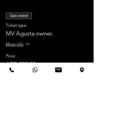
Sale ended
Ticket type
MV Agusta owner.
More info
Price
AED 525.00
Sale ended
Ticket type
NON MV Agusta owner.
More info
Price